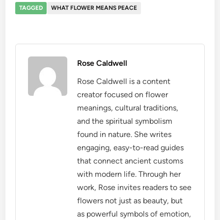
TAGGED
WHAT FLOWER MEANS PEACE
Rose Caldwell
Rose Caldwell is a content
creator focused on flower
meanings, cultural traditions,
and the spiritual symbolism
found in nature. She writes
engaging, easy-to-read guides
that connect ancient customs
with modern life. Through her
work, Rose invites readers to see
flowers not just as beauty, but
as powerful symbols of emotion,