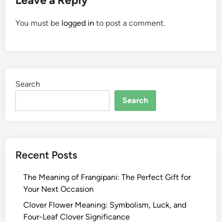
Leave a Reply
You must be
logged in
to post a comment.
Search
Search
Recent Posts
The Meaning of Frangipani: The Perfect Gift for
Your Next Occasion
Clover Flower Meaning: Symbolism, Luck, and
Four-Leaf Clover Significance