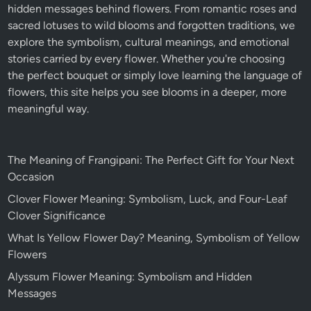
hidden messages behind flowers. From romantic roses and
sacred lotuses to wild blooms and forgotten traditions, we
explore the symbolism, cultural meanings, and emotional
stories carried by every flower. Whether you're choosing
the perfect bouquet or simply love learning the language of
flowers, this site helps you see blooms in a deeper, more
meaningful way.
The Meaning of Frangipani: The Perfect Gift for Your Next
Occasion
Clover Flower Meaning: Symbolism, Luck, and Four-Leaf
Clover Significance
What Is Yellow Flower Day? Meaning, Symbolism of Yellow
Flowers
Alyssum Flower Meaning: Symbolism and Hidden
Messages