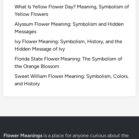
What Is Yellow Flower Day? Meaning, Symbolism of
Yellow Flowers
Alyssum Flower Meaning: Symbolism and Hidden
Messages
Ivy Flower Meaning: Symbolism, History, and the
Hidden Message of Ivy
Florida State Flower Meaning: The Symbolism of
the Orange Blossom
Sweet William Flower Meaning: Symbolism, Colors,
and History
Flower Meanings
is a place for anyone curious about the