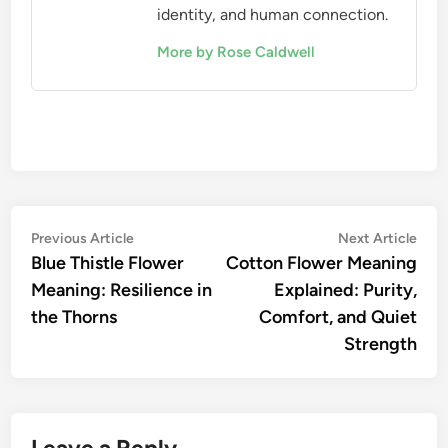
identity, and human connection.
More by Rose Caldwell
Post
Previous
Nex
Previous Article
Next Article
article:
artic
Blue Thistle Flower
Cotton Flower Meaning
navigation
Meaning: Resilience in
Explained: Purity,
the Thorns
Comfort, and Quiet
Strength