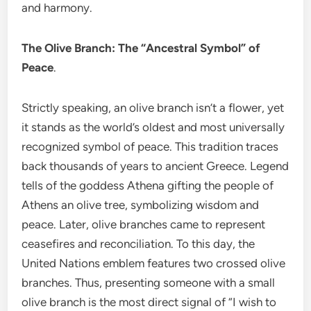
and harmony.
The Olive Branch: The “Ancestral Symbol” of
Peace
.
Strictly speaking, an olive branch isn’t a flower, yet
it stands as the world’s oldest and most universally
recognized symbol of peace. This tradition traces
back thousands of years to ancient Greece. Legend
tells of the goddess Athena gifting the people of
Athens an olive tree, symbolizing wisdom and
peace. Later, olive branches came to represent
ceasefires and reconciliation. To this day, the
United Nations emblem features two crossed olive
branches. Thus, presenting someone with a small
olive branch is the most direct signal of “I wish to