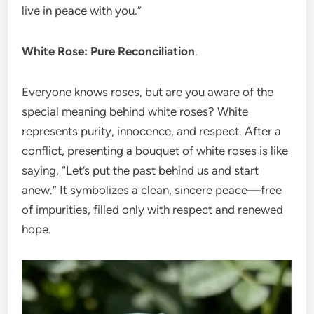
live in peace with you.”
White Rose: Pure Reconciliation
.
Everyone knows roses, but are you aware of the
special meaning behind white roses? White
represents purity, innocence, and respect. After a
conflict, presenting a bouquet of white roses is like
saying, “Let’s put the past behind us and start
anew.” It symbolizes a clean, sincere peace—free
of impurities, filled only with respect and renewed
hope.