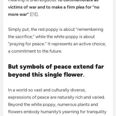
victims of war and to make a firm plea for “no
more war”
[[1]].
Simply put, the red poppy is about “remembering
the sacrifice,” while the white poppy is about
“praying for peace.” It represents an active choice,
a commitment to the future.
But symbols of peace extend far
beyond this single flower
.
In a world so vast and culturally diverse,
expressions of peace are naturally rich and varied.
Beyond the white poppy, numerous plants and
flowers embody humanity’s yearning for tranquility