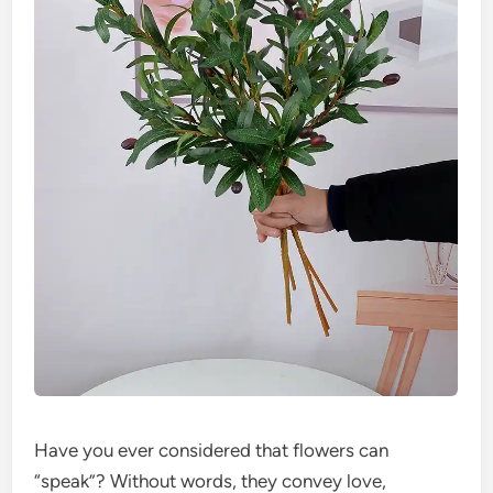
Have you ever considered that flowers can
“speak”? Without words, they convey love,