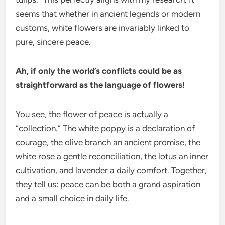
seems that whether in ancient legends or modern
customs, white flowers are invariably linked to
pure, sincere peace.
Ah, if only the world’s conflicts could be as
straightforward as the language of flowers!
You see, the flower of peace is actually a
“collection.” The white poppy is a declaration of
courage, the olive branch an ancient promise, the
white rose a gentle reconciliation, the lotus an inner
cultivation, and lavender a daily comfort. Together,
they tell us: peace can be both a grand aspiration
and a small choice in daily life.