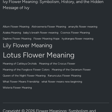
Ivy Flower Meaning: Symbolism, History, and the Hidden
Message of Ivy
Allium Flower Meaning
Alstroemeria Flower Meaning
amaryllis flower meaning
Azalea Meaning
baby's breath flower meaning
Cosmos Flower Meaning
Daphne Flower Meaning
Flower Meaning Hope
hydrangea flower meaning
Lily Flower Meaning
Lotus Flower Meaning
Meaning of Cattleya Orchids
Meaning of the Crocus Flower
Meaning of the Foxglove Flower Colors
Meaning of the Geranium Flower
Queen of the Night Flower Meaning
Ranunculus Flower Meaning
What Flower Means Friendship
what flower means new beginning
Wisteria Flower Meaning
Copyright © 2026
Flower Meanings: Symbolism and