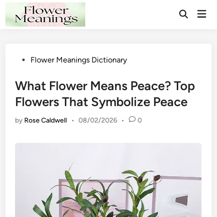
Skip
Mai
to
Open
Men
Search
content
Posted
Flower Meanings Dictionary
in
What Flower Means Peace? Top
Flowers That Symbolize Peace
by
Rose Caldwell
•
08/02/2026
•
0