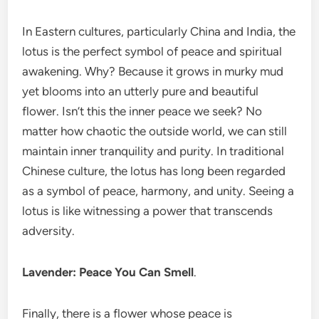
In Eastern cultures, particularly China and India, the
lotus is the perfect symbol of peace and spiritual
awakening. Why? Because it grows in murky mud
yet blooms into an utterly pure and beautiful
flower. Isn’t this the inner peace we seek? No
matter how chaotic the outside world, we can still
maintain inner tranquility and purity. In traditional
Chinese culture, the lotus has long been regarded
as a symbol of peace, harmony, and unity. Seeing a
lotus is like witnessing a power that transcends
adversity.
Lavender: Peace You Can Smell
.
Finally, there is a flower whose peace is