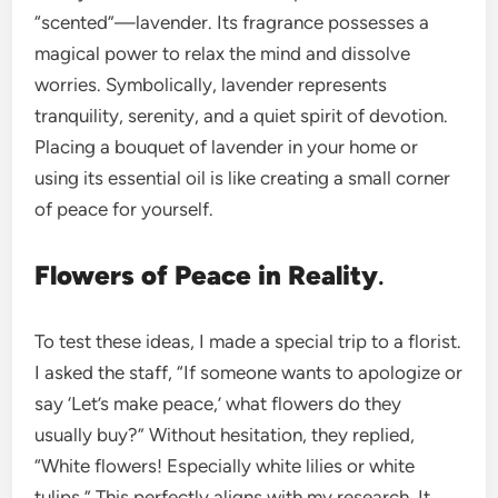
“scented”—lavender. Its fragrance possesses a
magical power to relax the mind and dissolve
worries. Symbolically, lavender represents
tranquility, serenity, and a quiet spirit of devotion.
Placing a bouquet of lavender in your home or
using its essential oil is like creating a small corner
of peace for yourself.
Flowers of Peace in Reality
.
To test these ideas, I made a special trip to a florist.
I asked the staff, “If someone wants to apologize or
say ‘Let’s make peace,’ what flowers do they
usually buy?” Without hesitation, they replied,
“White flowers! Especially white lilies or white
tulips.” This perfectly aligns with my research. It