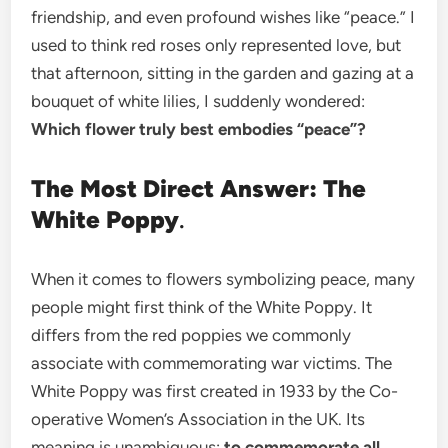
friendship, and even profound wishes like “peace.” I
used to think red roses only represented love, but
that afternoon, sitting in the garden and gazing at a
bouquet of white lilies, I suddenly wondered:
Which flower truly best embodies “peace”?
The Most Direct Answer: The
White Poppy
.
When it comes to flowers symbolizing peace, many
people might first think of the White Poppy. It
differs from the red poppies we commonly
associate with commemorating war victims. The
White Poppy was first created in 1933 by the Co-
operative Women’s Association in the UK. Its
meaning is unambiguous:
to commemorate all