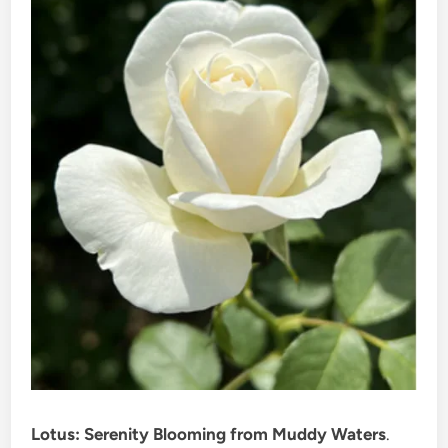
Lotus: Serenity Blooming from Muddy Waters
.