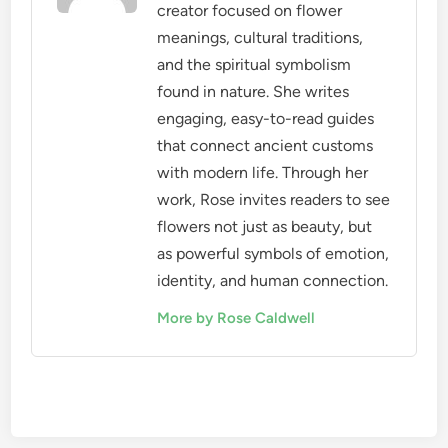
creator focused on flower
meanings, cultural traditions,
and the spiritual symbolism
found in nature. She writes
engaging, easy-to-read guides
that connect ancient customs
with modern life. Through her
work, Rose invites readers to see
flowers not just as beauty, but
as powerful symbols of emotion,
identity, and human connection.
More by Rose Caldwell