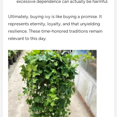
excessive dependence can actually be harmful.
Ultimately, buying ivy is like buying a promise. It
represents eternity, loyalty, and that unyielding
resilience. These time-honored traditions remain
relevant to this day.