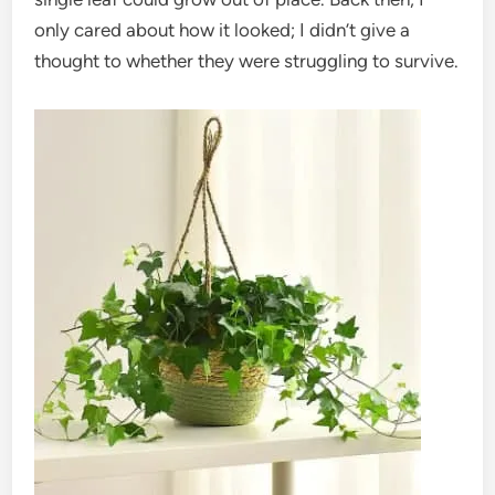
only cared about how it looked; I didn’t give a
thought to whether they were struggling to survive.