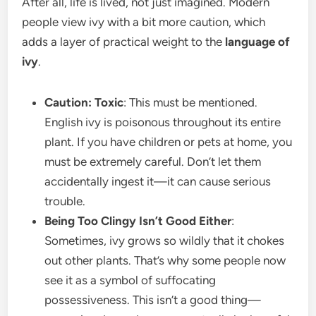
After all, life is lived, not just imagined. Modern
people view ivy with a bit more caution, which
adds a layer of practical weight to the
language of
ivy
.
Caution: Toxic
: This must be mentioned.
English ivy is poisonous throughout its entire
plant. If you have children or pets at home, you
must be extremely careful. Don’t let them
accidentally ingest it—it can cause serious
trouble.
Being Too Clingy Isn’t Good Either
:
Sometimes, ivy grows so wildly that it chokes
out other plants. That’s why some people now
see it as a symbol of suffocating
possessiveness. This isn’t a good thing—