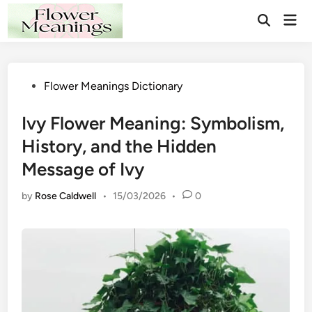
Skip
Mai
to
Open
Men
Search
content
Posted
Flower Meanings Dictionary
in
Ivy Flower Meaning: Symbolism,
History, and the Hidden
Message of Ivy
by
Rose Caldwell
•
15/03/2026
•
0