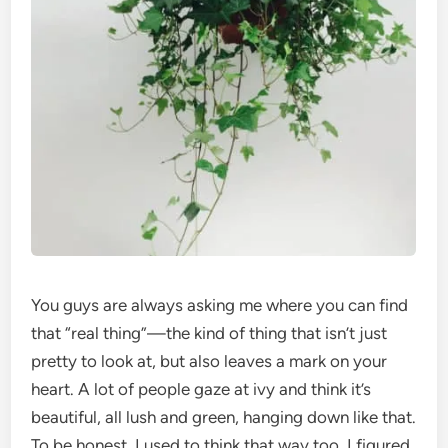
You guys are always asking me where you can find
that “real thing”—the kind of thing that isn’t just
pretty to look at, but also leaves a mark on your
heart. A lot of people gaze at ivy and think it’s
beautiful, all lush and green, hanging down like that.
To be honest, I used to think that way too. I figured