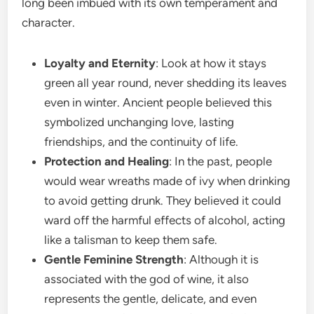
long been imbued with its own temperament and
character.
Loyalty and Eternity
: Look at how it stays
green all year round, never shedding its leaves
even in winter. Ancient people believed this
symbolized unchanging love, lasting
friendships, and the continuity of life.
Protection and Healing
: In the past, people
would wear wreaths made of ivy when drinking
to avoid getting drunk. They believed it could
ward off the harmful effects of alcohol, acting
like a talisman to keep them safe.
Gentle Feminine Strength
: Although it is
associated with the god of wine, it also
represents the gentle, delicate, and even