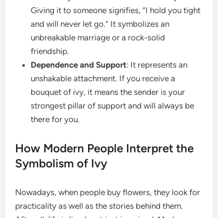
Giving it to someone signifies, “I hold you tight
and will never let go.” It symbolizes an
unbreakable marriage or a rock-solid
friendship.
Dependence and Support
: It represents an
unshakable attachment. If you receive a
bouquet of ivy, it means the sender is your
strongest pillar of support and will always be
there for you.
How Modern People Interpret the
Symbolism of Ivy
Nowadays, when people buy flowers, they look for
practicality as well as the stories behind them.