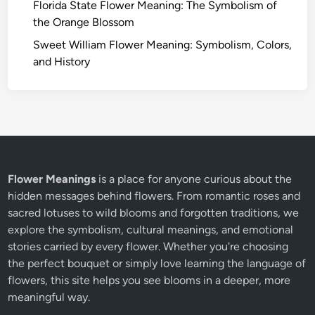
Florida State Flower Meaning: The Symbolism of
the Orange Blossom
Sweet William Flower Meaning: Symbolism, Colors,
and History
Flower Meanings
is a place for anyone curious about the
hidden messages behind flowers. From romantic roses and
sacred lotuses to wild blooms and forgotten traditions, we
explore the symbolism, cultural meanings, and emotional
stories carried by every flower. Whether you're choosing
the perfect bouquet or simply love learning the language of
flowers, this site helps you see blooms in a deeper, more
meaningful way.