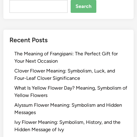
Search
Recent Posts
The Meaning of Frangipani: The Perfect Gift for
Your Next Occasion
Clover Flower Meaning: Symbolism, Luck, and
Four-Leaf Clover Significance
What Is Yellow Flower Day? Meaning, Symbolism of
Yellow Flowers
Alyssum Flower Meaning: Symbolism and Hidden
Messages
Ivy Flower Meaning: Symbolism, History, and the
Hidden Message of Ivy