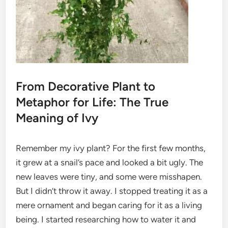
From Decorative Plant to
Metaphor for Life: The True
Meaning of Ivy
Remember my ivy plant? For the first few months,
it grew at a snail’s pace and looked a bit ugly. The
new leaves were tiny, and some were misshapen.
But I didn’t throw it away. I stopped treating it as a
mere ornament and began caring for it as a living
being. I started researching how to water it and