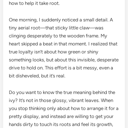
how to help it take root.
One morning, I suddenly noticed a small detail. A
tiny aerial root—that sticky little claw—was
clinging desperately to the wooden frame. My
heart skipped a beat in that moment. I realized that
true loyalty isn’t about how green or shiny
something looks, but about this invisible, desperate
drive to hold on. This effort is a bit messy, even a
bit disheveled, but it’s real.
Do you want to know the true meaning behind the
ivy? It’s not in those glossy, vibrant leaves. When
you stop thinking only about how to arrange it for a
pretty display, and instead are willing to get your
hands dirty to touch its roots and feel its growth,