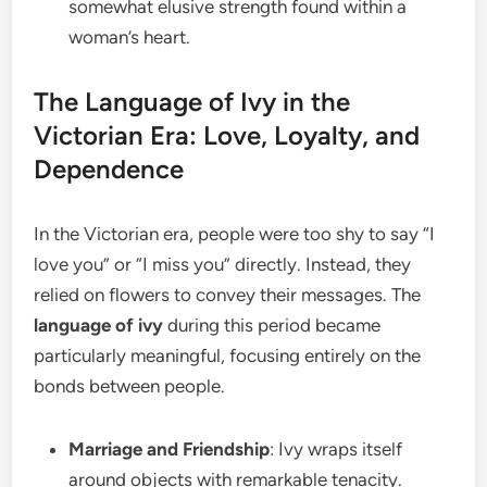
somewhat elusive strength found within a
woman’s heart.
The Language of Ivy in the
Victorian Era: Love, Loyalty, and
Dependence
In the Victorian era, people were too shy to say “I
love you” or “I miss you” directly. Instead, they
relied on flowers to convey their messages. The
language of ivy
during this period became
particularly meaningful, focusing entirely on the
bonds between people.
Marriage and Friendship
: Ivy wraps itself
around objects with remarkable tenacity.