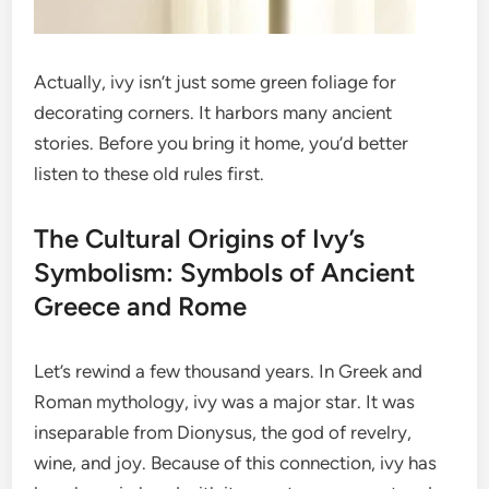
Actually, ivy isn’t just some green foliage for
decorating corners. It harbors many ancient
stories. Before you bring it home, you’d better
listen to these old rules first.
The Cultural Origins of Ivy’s
Symbolism: Symbols of Ancient
Greece and Rome
Let’s rewind a few thousand years. In Greek and
Roman mythology, ivy was a major star. It was
inseparable from Dionysus, the god of revelry,
wine, and joy. Because of this connection, ivy has