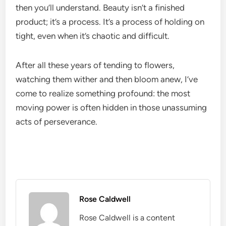
then you’ll understand. Beauty isn’t a finished
product; it’s a process. It’s a process of holding on
tight, even when it’s chaotic and difficult.
After all these years of tending to flowers,
watching them wither and then bloom anew, I’ve
come to realize something profound: the most
moving power is often hidden in those unassuming
acts of perseverance.
Rose Caldwell
Rose Caldwell is a content