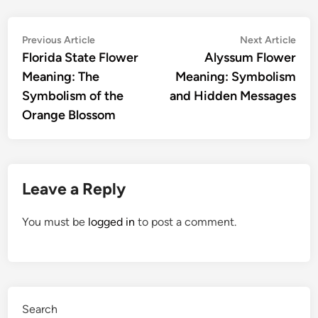
Post
Previous
Nex
Previous Article
Next Article
article:
artic
Florida State Flower
Alyssum Flower
navigation
Meaning: The
Meaning: Symbolism
Symbolism of the
and Hidden Messages
Orange Blossom
Leave a Reply
You must be
logged in
to post a comment.
Search