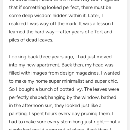
that if something looked perfect, there must be
some deep wisdom hidden within it. Later, I
realized I was way off the mark. It was a lesson I
learned the hard way—after years of effort and
piles of dead leaves.
Looking back three years ago, I had just moved
into my new apartment. Back then, my head was
filled with images from design magazines. I wanted
to make my home super minimalist and super chic.
So I bought a bunch of potted ivy. The leaves were
perfectly shaped; hanging by the window, bathed
in the afternoon sun, they looked just like a
painting. I spent hours every day pruning them. I
had to make sure every stem hung just right—not a
single leaf could grow out of place. Back then, I