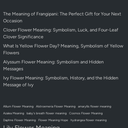
The Meaning of Frangipani: The Perfect Gift for Your Next
Occasion
Clover Flower Meaning: Symbolism, Luck, and Four-Leaf
Clover Significance
What Is Yellow Flower Day? Meaning, Symbolism of Yellow
Flowers
Alyssum Flower Meaning: Symbolism and Hidden
Messages
Ivy Flower Meaning: Symbolism, History, and the Hidden
Message of Ivy
Allium Flower Meaning
Alstroemeria Flower Meaning
amaryllis flower meaning
Azalea Meaning
baby's breath flower meaning
Cosmos Flower Meaning
Daphne Flower Meaning
Flower Meaning Hope
hydrangea flower meaning
Lily Flower Meaning