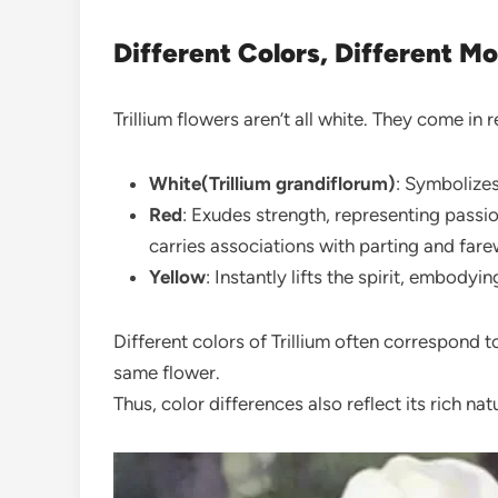
Different Colors, Different M
Trillium flowers aren’t all white. They come in 
White(Trillium grandiflorum)
: Symbolizes 
Red
: Exudes strength, representing pass
carries associations with parting and farew
Yellow
: Instantly lifts the spirit, embodyi
Different colors of Trillium often correspond to
same flower.
Thus, color differences also reflect its rich natu