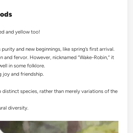
oods
red and yellow too!
purity and new beginnings, like spring’s first arrival.
ion and fervor. However, nicknamed “Wake-Robin,” it
ell in some folklore.
ng joy and friendship.
 distinct species, rather than merely variations of the
ral diversity.