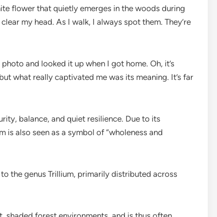
white flower that quietly emerges in the woods during
to clear my head. As I walk, I always spot them. They’re
 photo and looked it up when I got home. Oh, it’s
 but what really captivated me was its meaning. It’s far
ity, balance, and quiet resilience. Due to its
lium is also seen as a symbol of “wholeness and
to the genus Trillium, primarily distributed across
ist, shaded forest environments, and is thus often