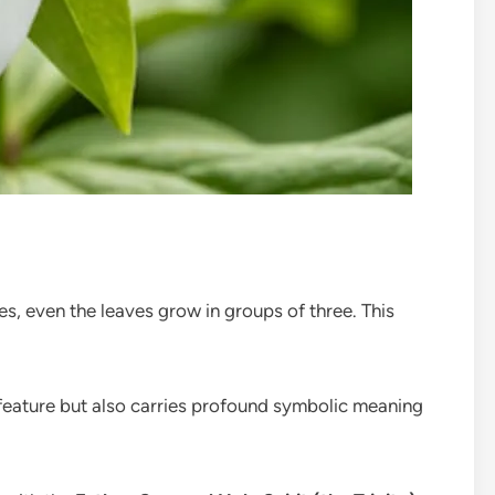
ves, even the leaves grow in groups of three. This
feature but also carries profound symbolic meaning