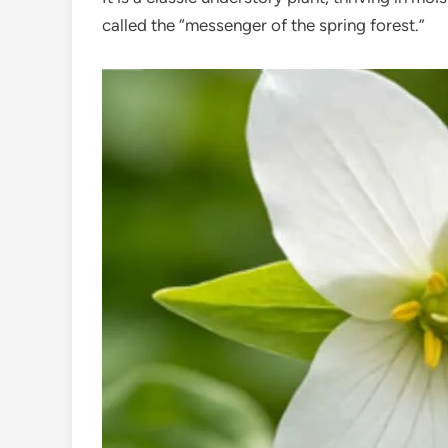
called the “messenger of the spring forest.”