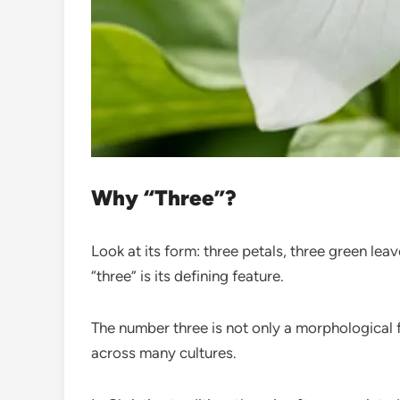
Why “Three”?
Look at its form: three petals, three green lea
“three” is its defining feature.
The number three is not only a morphological 
across many cultures.