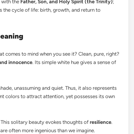
d with the
Father, Son, and Holy Spirit (the Trinity)
;
 the cycle of life: birth, growth, and return to
Meaning
t comes to mind when you see it? Clean, pure, right?
 and innocence
. Its simple white hue gives a sense of
he shade, unassuming and quiet. Thus, it also represents
rant colors to attract attention, yet possesses its own
 This solitary beauty evokes thoughts of
resilience
.
 are often more ingenious than we imagine.