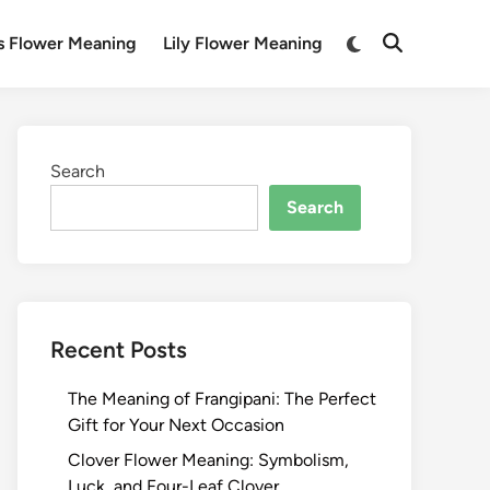
Switch
s Flower Meaning
Lily Flower Meaning
Open
to
Search
dark
mode
Search
Search
Recent Posts
The Meaning of Frangipani: The Perfect
Gift for Your Next Occasion
Clover Flower Meaning: Symbolism,
Luck, and Four-Leaf Clover