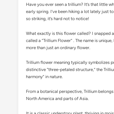
Have you ever seen a trillium? It’s that little 
early spring. I’ve been hiking a lot lately just 
so striking, it’s hard not to notice!
What exactly is this flower called? I snapped a
called a “Trillium Flower” . The name is unique,
more than just an ordinary flower.
Trillium flower meaning typically symbolizes pur
distinctive “three-petaled structure,” the Tril
harmony” in nature.
From a botanical perspective, Trillium belongs 
North America and parts of Asia.
It is a classic understory plant, thriving in mo