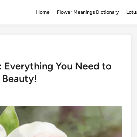
Home
Flower Meanings Dictionary
Lotu
g: Everything You Need to
 Beauty!