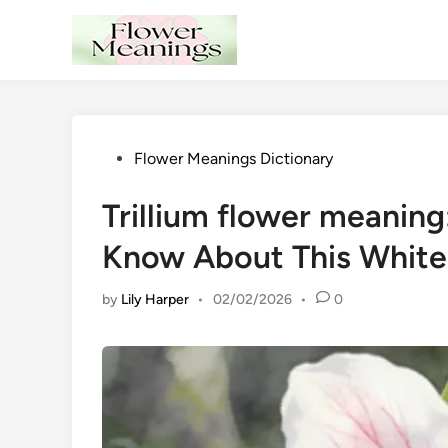
Skip
to
content
Posted
Flower Meanings Dictionary
in
Trillium flower meanin
Know About This White
by
Lily Harper
•
02/02/2026
•
0