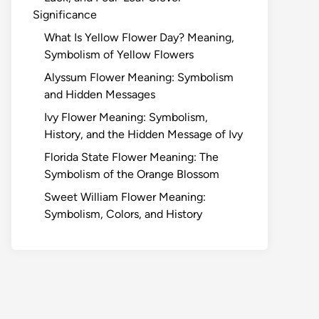
Significance
What Is Yellow Flower Day? Meaning,
Symbolism of Yellow Flowers
Alyssum Flower Meaning: Symbolism
and Hidden Messages
Ivy Flower Meaning: Symbolism,
History, and the Hidden Message of Ivy
Florida State Flower Meaning: The
Symbolism of the Orange Blossom
Sweet William Flower Meaning:
Symbolism, Colors, and History