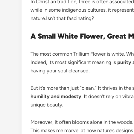
In Christian tradition, three is often associate
while in some indigenous cultures, it represents
nature.Isn’t that fascinating?
A Small White Flower, Great 
The most common Trillium Flower is white. Wha
Indeed, its most significant meaning is
purity
having your soul cleansed.
But it’s more than just “clean.” It thrives in t
humility and modesty
. It doesn’t rely on vib
unique beauty.
Moreover, it often blooms alone in the woods.
This makes me marvel at how nature’s designs